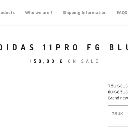
roducts
Who we are ?
Shipping Information
FAQS
DIDAS 11PRO FG BL
159,00
€
ON SALE
7.5UK-8US
8UK-8.5US
Brand new