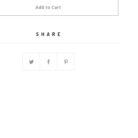
Add to Cart
SHARE