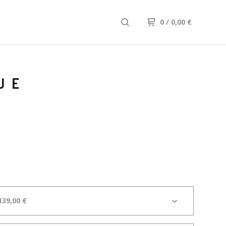
0
/ 0,00
€
UE