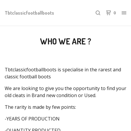
Tbtclassicfootballboots
0
WHO WE ARE ?
Tbtclassicfootballboots is specialise in the rarest and
classic football boots
We are looking to give you the opportunity to find your
old cleats in Brand new condition or Used.
The rarity is made by few points:
-YEARS OF PRODUCTION
-QUANTITY PRODUCTED