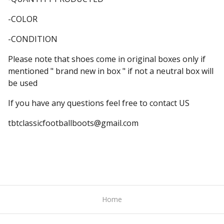
-COLOR
-CONDITION
Please note that shoes come in original boxes only if
mentioned " brand new in box " if not a neutral box will
be used
If you have any questions feel free to contact US
tbtclassicfootballboots@gmail.com
Home