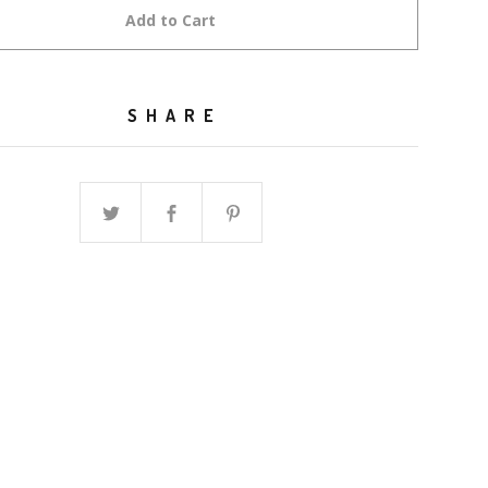
Add to Cart
SHARE