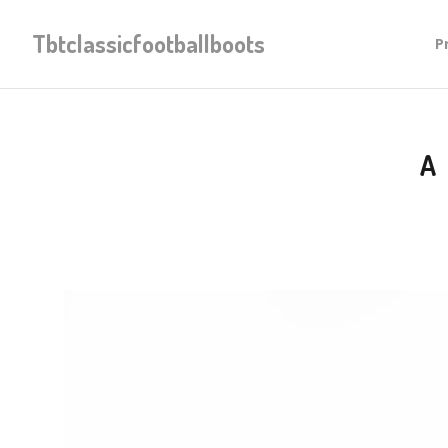
Tbtclassicfootballboots
P
A