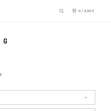
0
/ 0,00
€
FG
S