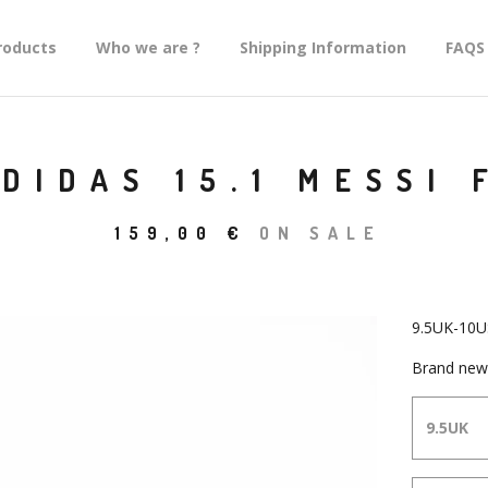
roducts
Who we are ?
Shipping Information
FAQS
DIDAS 15.1 MESSI 
159,00
€
ON SALE
9.5UK-10U
Brand new