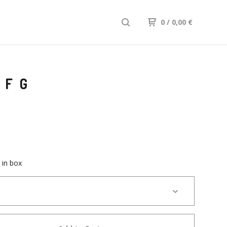
0
/ 0,00
€
 FG
 in box