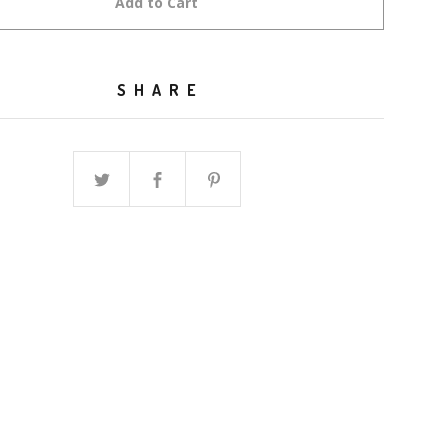
Add to Cart
SHARE