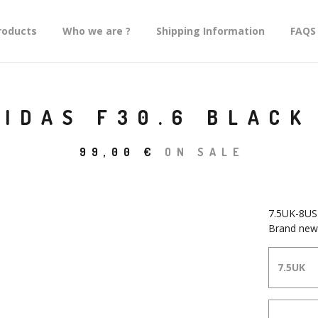
roducts
Who we are ?
Shipping Information
FAQS
DIDAS F30.6 BLACK
99,00
€
ON SALE
7.5UK-8US
Brand new