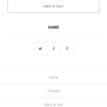
Add to Cart
SHARE
Home
Contact
Back to site