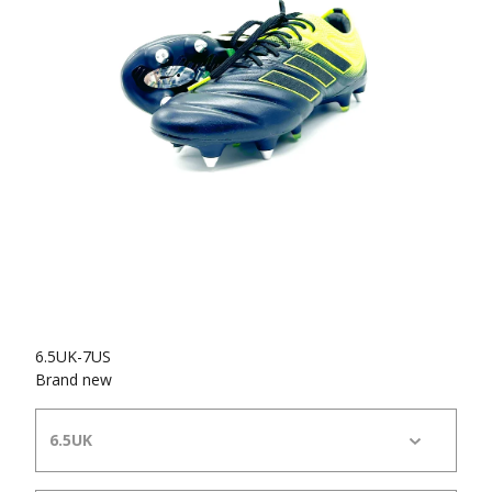
6.5UK-7US
Brand new