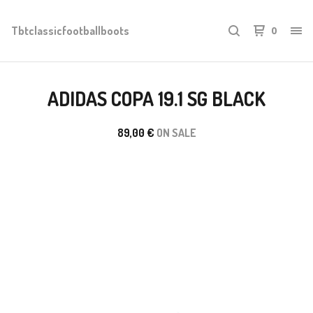
Tbtclassicfootballboots
0
ADIDAS COPA 19.1 SG BLACK
89,00
€
ON SALE