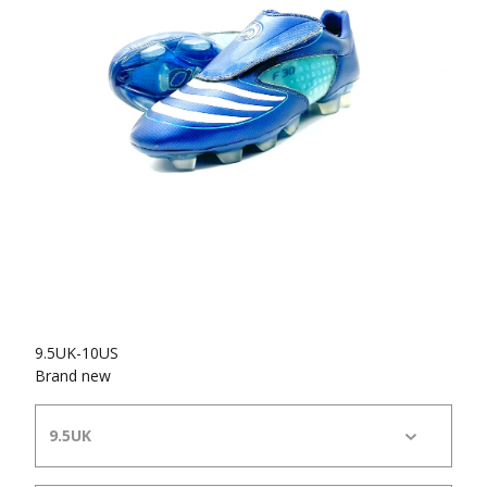
9.5UK-10US
Brand new