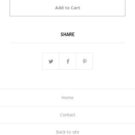
Add to Cart
SHARE
Home
Contact
Back to site