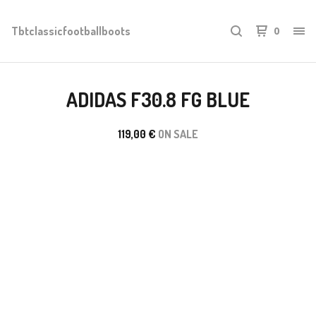
Tbtclassicfootballboots
0
ADIDAS F30.8 FG BLUE
119,00
€
ON SALE