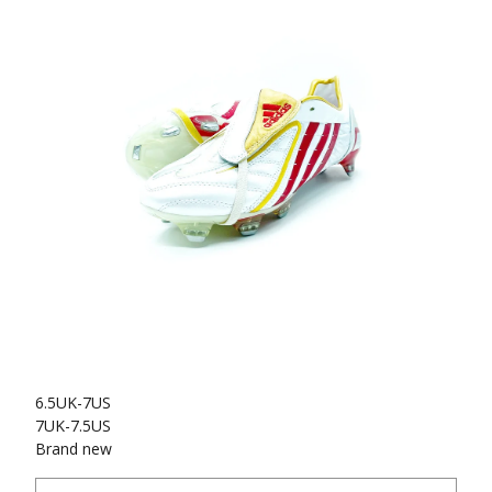
6.5UK-7US
7UK-7.5US
Brand new