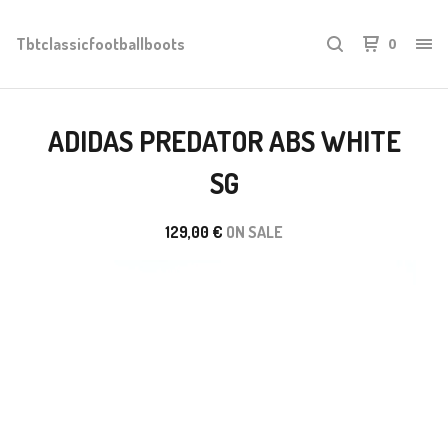
Tbtclassicfootballboots
0
ADIDAS PREDATOR ABS WHITE
SG
129,00
€
ON SALE