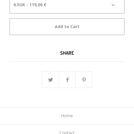
Add to Cart
SHARE
Home
Contact