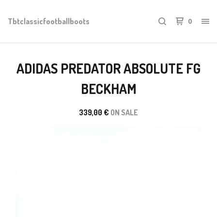
Tbtclassicfootballboots
0
ADIDAS PREDATOR ABSOLUTE FG
BECKHAM
339,00
€
ON SALE