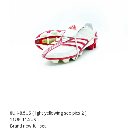
8UK-8.5US ( light yellowing see pics 2 )
11UK-11.5US
Brand new full set