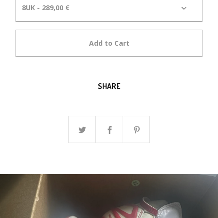
Add to Cart
SHARE