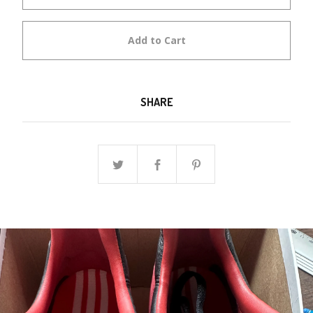
Add to Cart
SHARE