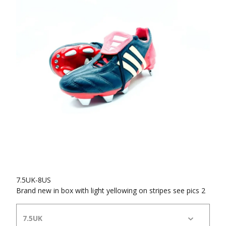
7.5UK-8US
Brand new in box with light yellowing on stripes see pics 2