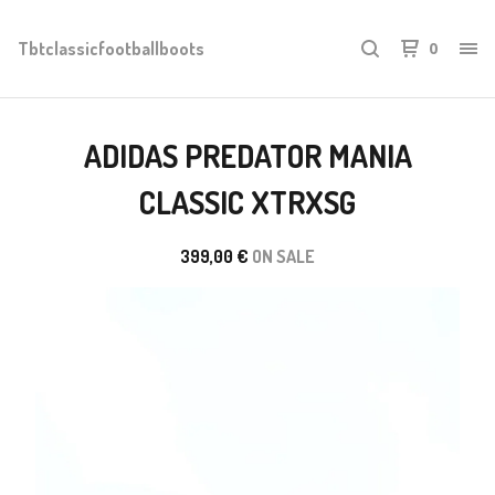
Tbtclassicfootballboots
0
ADIDAS PREDATOR MANIA
CLASSIC XTRXSG
399,00
€
ON SALE