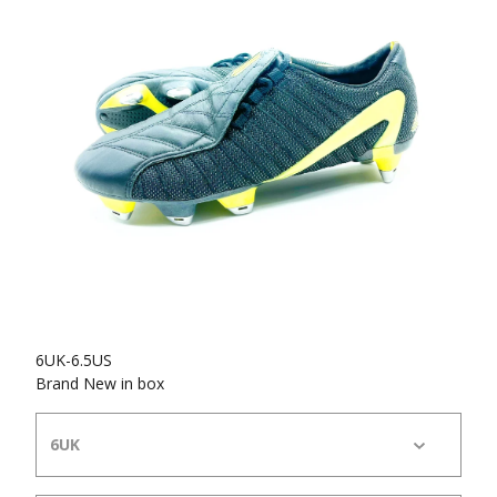
6UK-6.5US
Brand New in box