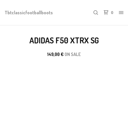
Tbtclassicfootballboots
0
ADIDAS F50 XTRX SG
149,00
€
ON SALE