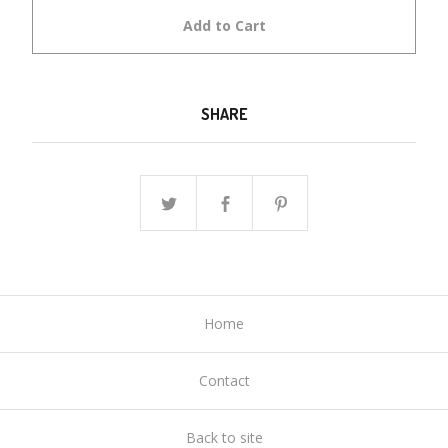
Add to Cart
SHARE
Home
Contact
Back to site