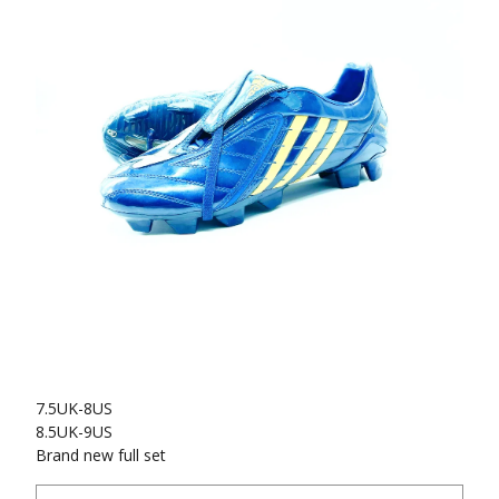
7.5UK-8US
8.5UK-9US
Brand new full set