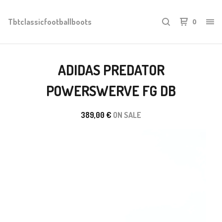
Tbtclassicfootballboots
0
ADIDAS PREDATOR
POWERSWERVE FG DB
389,00
€
ON SALE