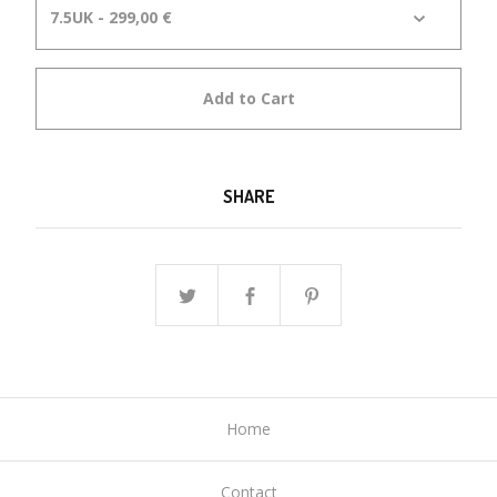
Add to Cart
SHARE
Home
Contact