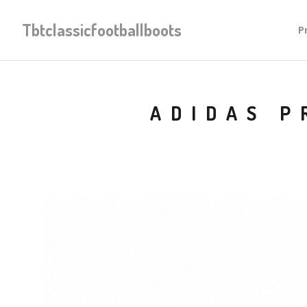
Tbtclassicfootballboots
P
ADIDAS P