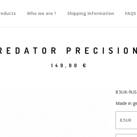
roducts
Who we are ?
Shipping Information
FAQS
REDATOR PRECISIO
149,00
€
8.5UK-9US
Made in ge