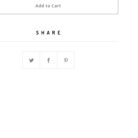
Add to Cart
SHARE