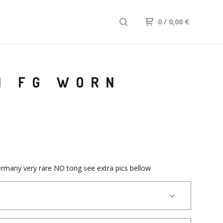
0
/ 0,00
€
N FG WORN
rmany very rare NO tong see extra pics bellow