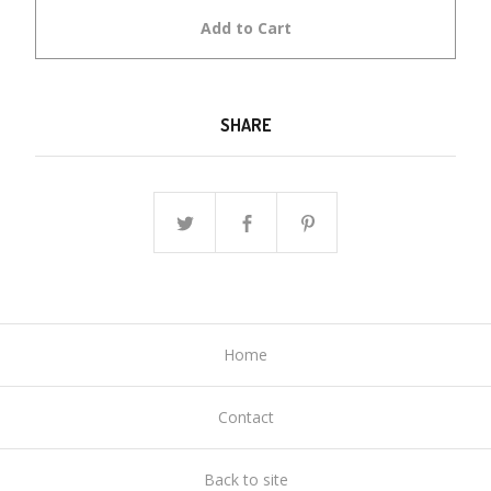
Add to Cart
SHARE
Home
Contact
Back to site