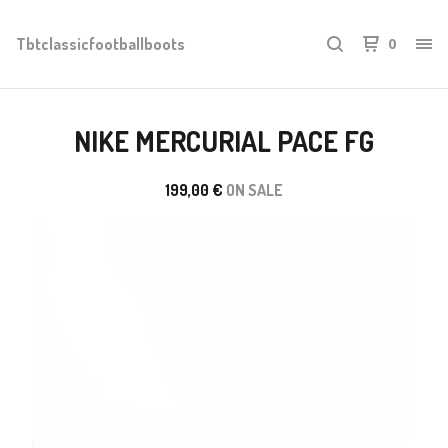
Tbtclassicfootballboots
0
NIKE MERCURIAL PACE FG
199,00
€
ON SALE