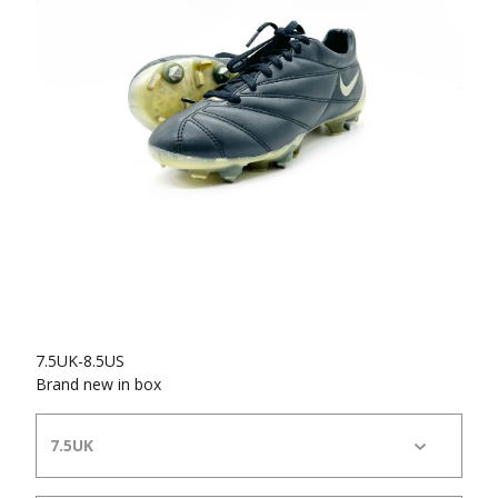
7.5UK-8.5US
Brand new in box