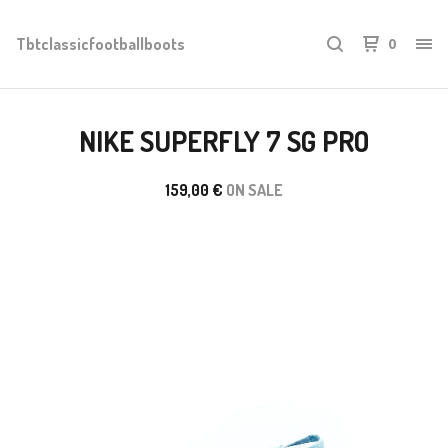
Tbtclassicfootballboots
0
NIKE SUPERFLY 7 SG PRO
159,00
€
ON SALE