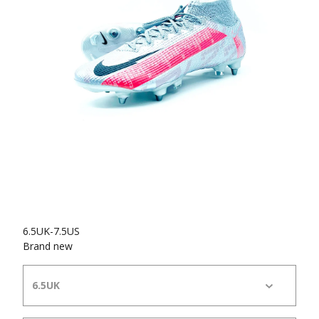
6.5UK-7.5US
Brand new