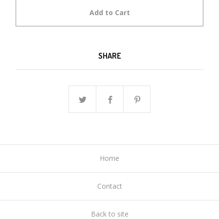
Add to Cart
SHARE
Home
Contact
Back to site