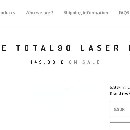
roducts
Who we are ?
Shipping Information
FAQS
KE TOTAL90 LASER 
149,00
€
ON SALE
6.5UK-7.5
Brand new