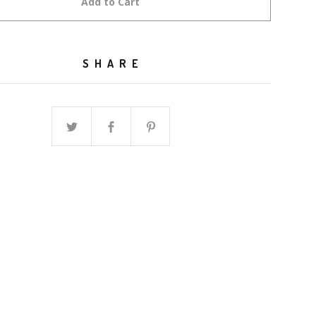
Add to Cart
SHARE