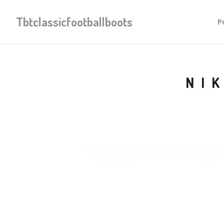
Tbtclassicfootballboots
P
NI