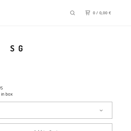
0
/ 0,00
€
I SG
US
 in box