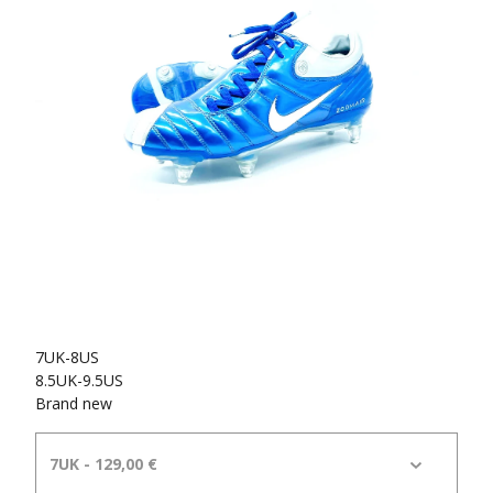
7UK-8US
8.5UK-9.5US
Brand new