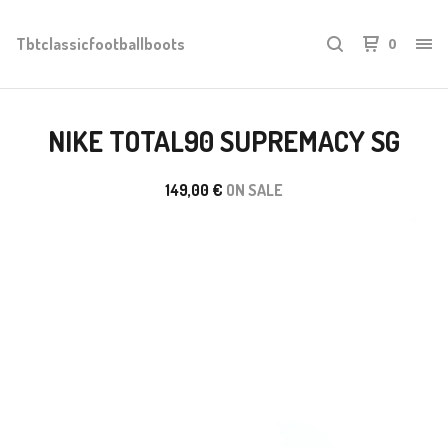
Tbtclassicfootballboots
0
NIKE TOTAL90 SUPREMACY SG
149,00
€
ON SALE