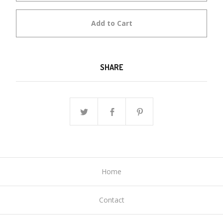
Add to Cart
SHARE
Home
Contact