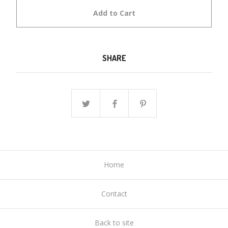
Add to Cart
SHARE
Home
Contact
Back to site