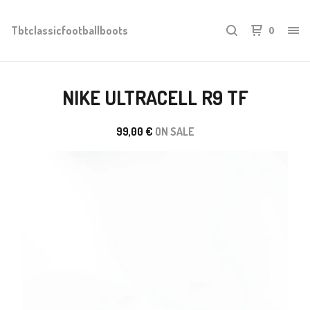
Tbtclassicfootballboots
0
NIKE ULTRACELL R9 TF
99,00
€
ON SALE