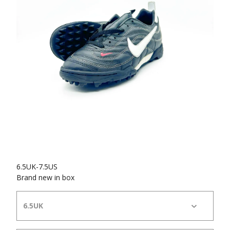
6.5UK-7.5US
Brand new in box