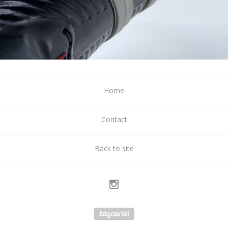
Home
Contact
Back to site