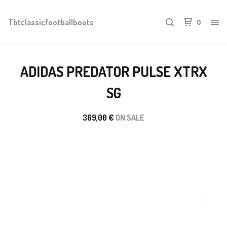
Tbtclassicfootballboots
0
ADIDAS PREDATOR PULSE XTRX
SG
369,00
€
ON SALE