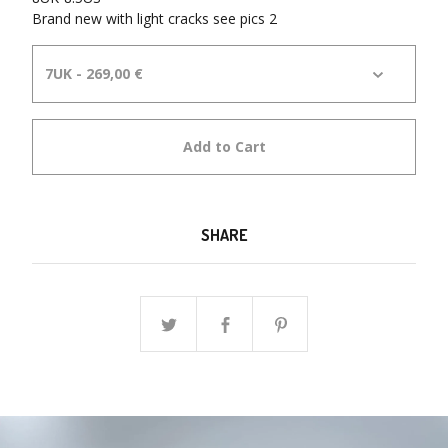
Brand new with light cracks see pics 2
Add to Cart
SHARE