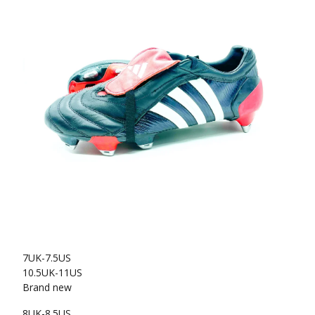
7UK-7.5US
10.5UK-11US
Brand new
8UK-8.5US