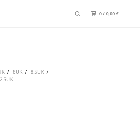
0
/ 0,00
€
UK
8UK
8.5UK
2.5UK