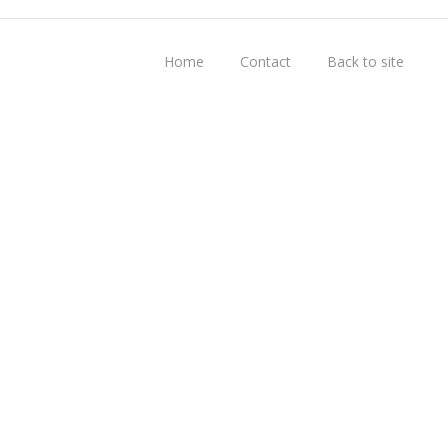
Home
Contact
Back to site