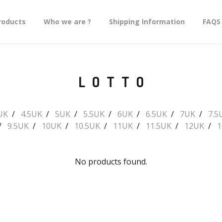
roducts
Who we are ?
Shipping Information
FAQS
LOTTO
UK
4.5UK
5UK
5.5UK
6UK
6.5UK
7UK
7.5
9.5UK
10UK
10.5UK
11UK
11.5UK
12UK
1
No products found.