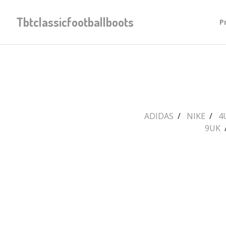
Tbtclassicfootballboots
P
ADIDAS
NIKE
4
9UK