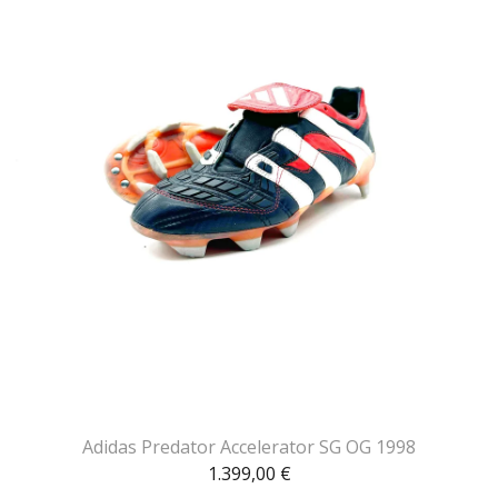
Adidas Predator Accelerator SG OG 1998
1.399,00
€