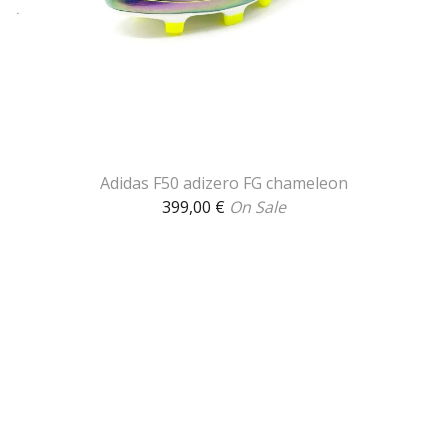
Adidas F50 adizero FG chameleon
399,00
€
On Sale