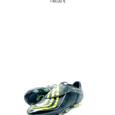
149,00
€