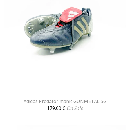
Adidas Predator manic GUNMETAL SG
179,00
€
On Sale