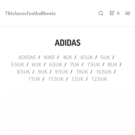
Tbtclassicfootballboots
0
ADIDAS
ADIDAS
NIKE
4UK
4.5UK
5UK
5.5UK
6UK
6.5UK
7UK
7.5UK
8UK
8.5UK
9UK
9.5UK
10UK
10.5UK
11UK
11.5UK
12UK
12.5UK