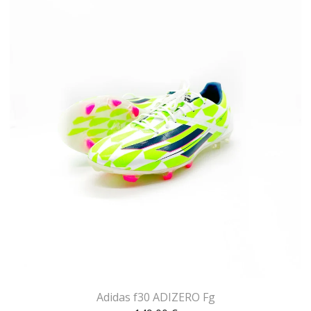
Adidas f30 ADIZERO Fg