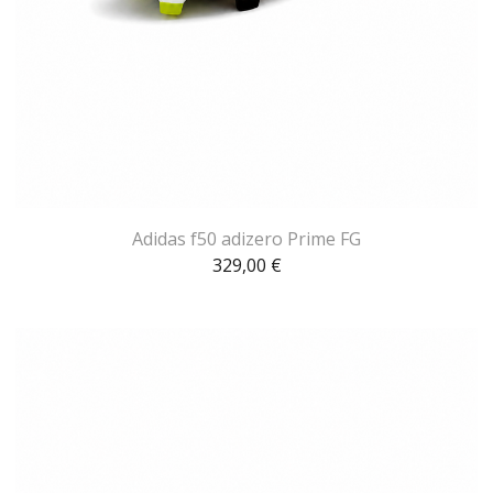
Adidas f50 adizero Prime FG
329,00
€