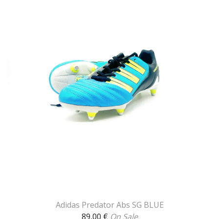
Adidas Predator Abs SG BLUE
89,00
€
On Sale