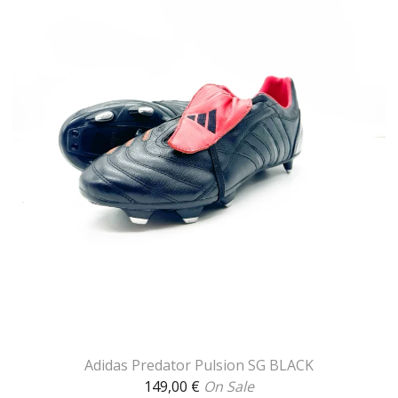
Adidas Predator Pulsion SG BLACK
149,00
€
On Sale