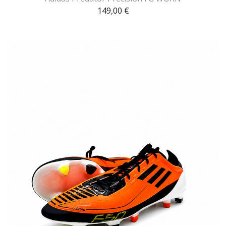
149,00
€