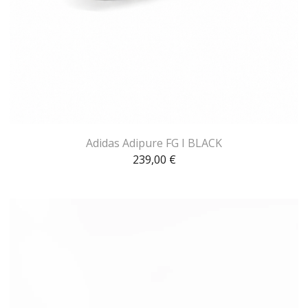
Adidas Adipure FG I BLACK
239,00
€