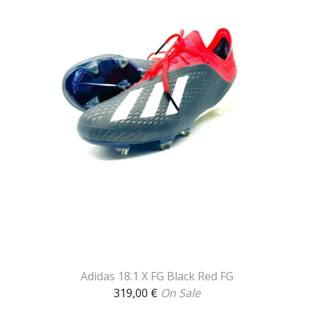
Adidas 18.1 X FG Black Red FG
319,00
€
On Sale