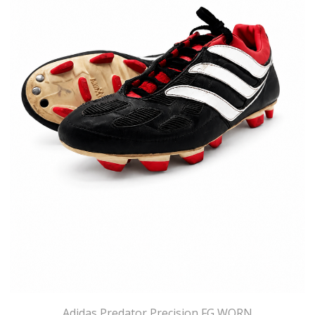
Adidas Predator Precision FG WORN