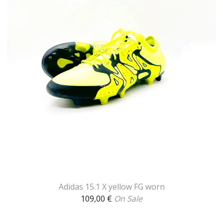
Adidas 15.1 X yellow FG worn
109,00
€
On Sale