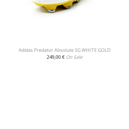
Adidas Predator Absolute SG WHITE GOLD
249,00
€
On Sale