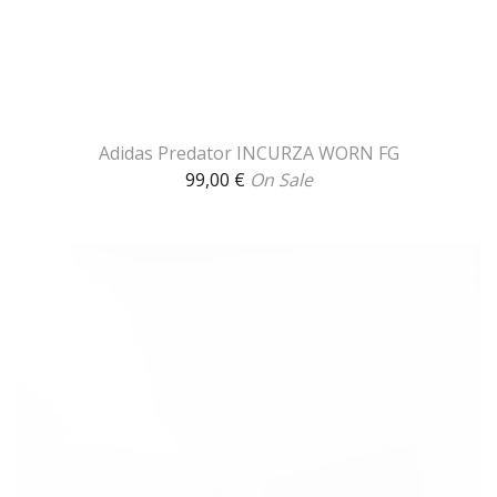
Adidas Predator INCURZA WORN FG
99,00
€
On Sale