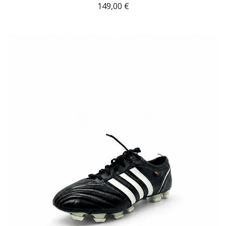
149,00
€