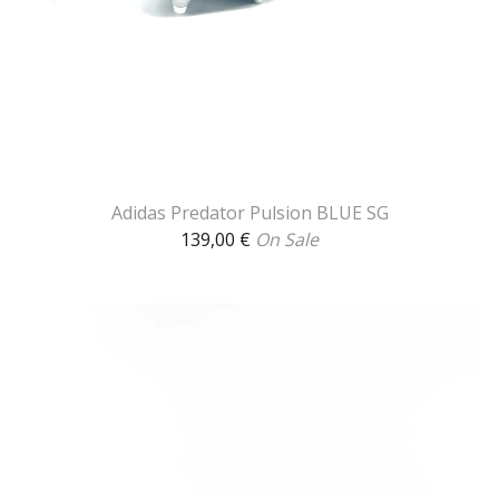
Adidas Predator Pulsion BLUE SG
139,00
€
On Sale