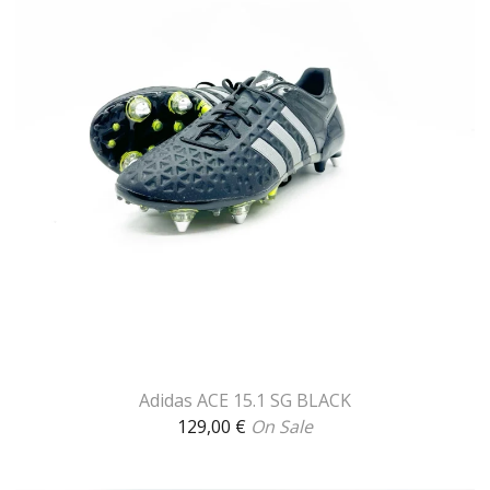
Adidas ACE 15.1 SG BLACK
129,00
€
On Sale