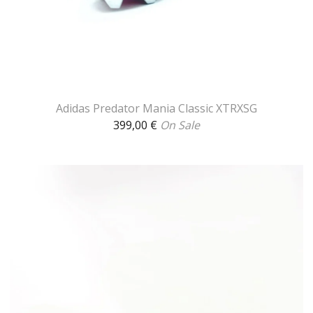
Adidas Predator Mania Classic XTRXSG
399,00
€
On Sale