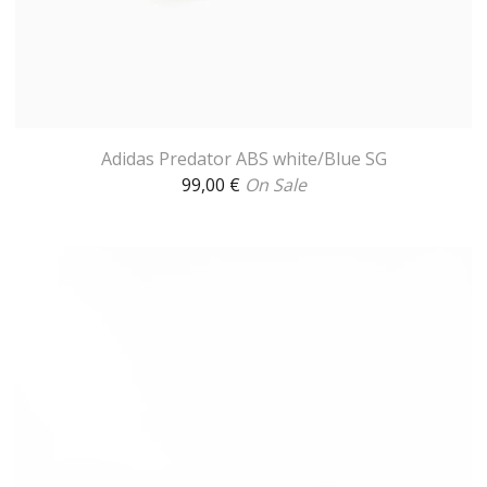
Adidas Predator ABS white/Blue SG
99,00
€
On Sale