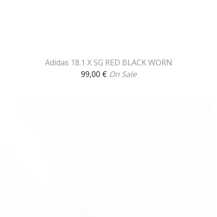
Adidas 18.1 X SG RED BLACK WORN
99,00
€
On Sale