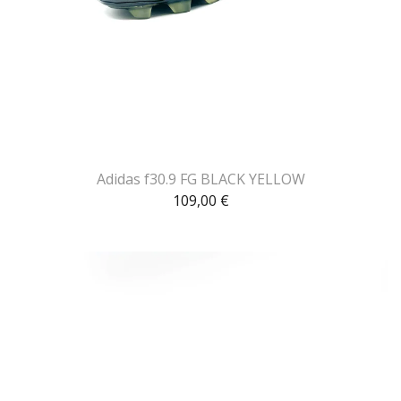
Adidas f30.9 FG BLACK YELLOW
109,00
€