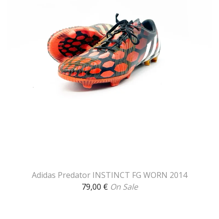
Adidas Predator INSTINCT FG WORN 2014
79,00
€
On Sale