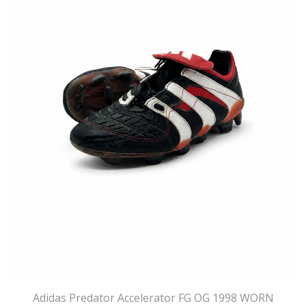
Adidas Predator Accelerator FG OG 1998 WORN